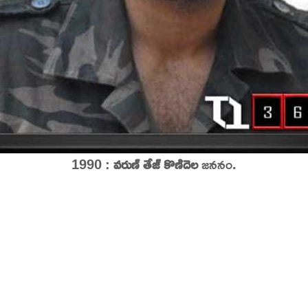
1990 :
వరుణ్ తేజ్ కొణిదెల
జననం.